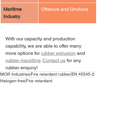
Maritime 
​Offshore and Onshore
Industry
With our capacity and production 
capability, we are able to offer many 
more options for 
rubber extrusion
 and 
rubber moulding
. 
Contact us
 for any 
rubber enquiry! 
MOR Industries
Fire retardant rubber
EN 45545-2
Halogen-free
Fire retardant
News