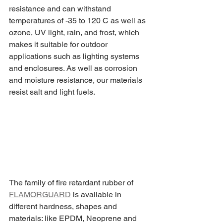
resistance and can withstand 
temperatures of -35 to 120 C as well as 
ozone, UV light, rain, and frost, which 
makes it suitable for outdoor 
applications such as lighting systems 
and enclosures. As well as corrosion 
and moisture resistance, our materials 
resist salt and light fuels.
The family of fire retardant rubber of 
FLAMORGUARD
 is available in 
different hardness, shapes and 
materials: like EPDM, Neoprene and 