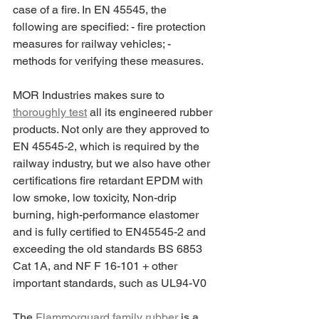
case of a fire. In EN 45545, the 
following are specified: - fire protection 
measures for railway vehicles; - 
methods for verifying these measures.
MOR Industries makes sure to 
thoroughly test
 all its engineered rubber 
products. Not only are they approved to 
EN 45545-2, which is required by the 
railway industry, but we also have other 
certifications fire retardant EPDM with 
low smoke, low toxicity, Non-drip 
burning, high-performance elastomer 
and is fully certified to EN45545-2 and 
exceeding the old standards BS 6853 
Cat 1A, and NF F 16-101 + other 
important standards, such as UL94-V0
The 
Flammorguard family rubber
 is a 