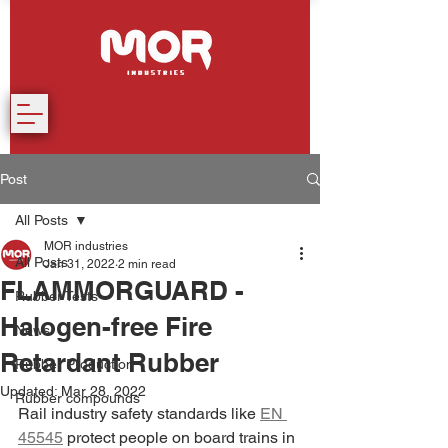
Post
All Posts
MOR industries
All Posts
Jan 31, 2022
2 min read
FLAMMORGUARD -
Rubber Tests
Halogen-free Fire
News
Retardant Rubber
Rubber Production
Updated:
Mar 28, 2022
Rubber compounds
Rail industry safety standards like 
EN 
45545
 protect people on board trains in 