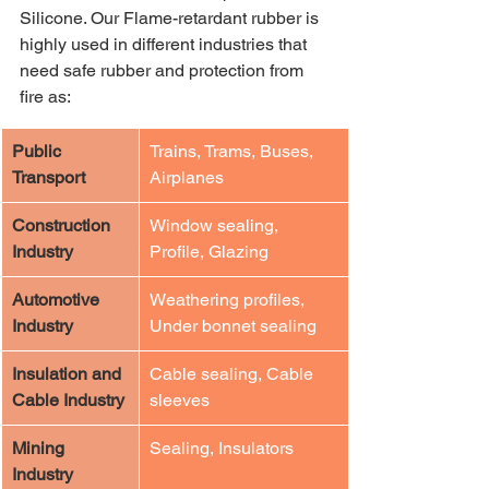
Silicone. Our Flame-retardant rubber is 
highly used in different industries that 
need safe rubber and protection from 
fire as:
​Public 
​Trains, Trams, Buses, 
Transport
Airplanes
​Construction 
​Window sealing, 
Industry
Profile, Glazing
​Automotive 
​Weathering profiles, 
Industry
Under bonnet sealing
​Insulation and 
​Cable sealing, Cable 
Cable Industry
sleeves
​Mining 
​Sealing, Insulators
Industry