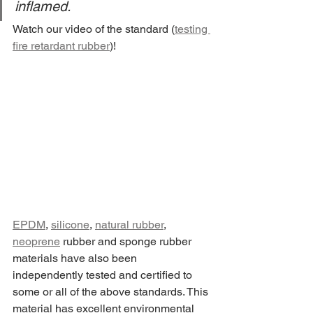
inflamed.
Watch our video of the standard (
testing 
fire retardant rubber
)! 
EPDM
, 
silicone
, 
natural rubber
, 
neoprene
 rubber and sponge rubber 
materials have also been 
independently tested and certified to 
some or all of the above standards. This 
material has excellent environmental 