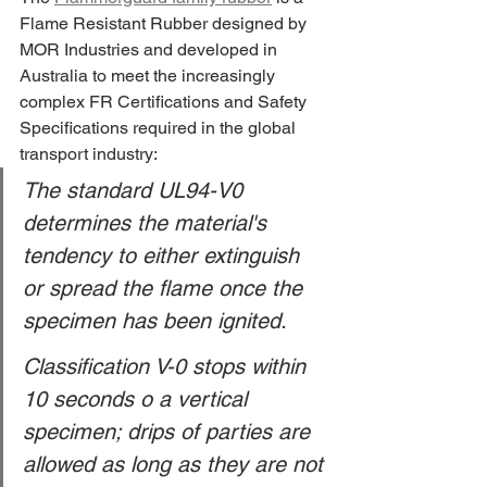
Flame Resistant Rubber designed by 
MOR Industries and developed in 
Australia to meet the increasingly 
complex FR Certifications and Safety 
Specifications required in the global 
transport industry:
The standard UL94-V0 
determines the material's 
tendency to either extinguish 
or spread the flame once the 
specimen has been ignited.
Classification V-0 stops within 
10 seconds o a vertical 
specimen; drips of parties are 
allowed as long as they are not 