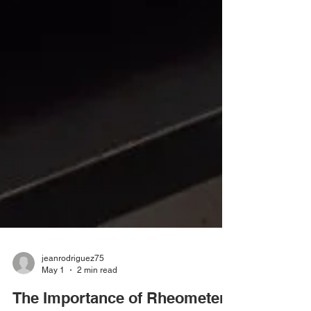
jeanrodriguez75
May 1
2 min read