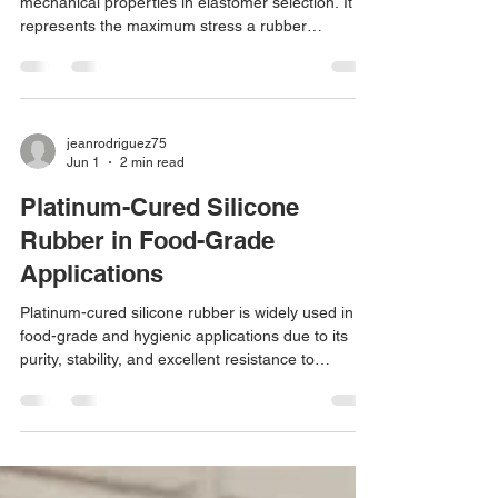
mechanical properties in elastomer selection. It
represents the maximum stress a rubber
compound can withstand before rupture , typically
measured according to: ASTM D412 ISO 37
However, tensile strength is not purely a polymer
property. It depends on: Polymer backbone
chemistry Molecular weight Crosslink density and
jeanrodriguez75
Jun 1
2 min read
cure system Filler type and dispersion Processing
conditions Understanding how different
Platinum-Cured Silicone
elastomers achieve
Rubber in Food-Grade
Applications
Platinum-cured silicone rubber is widely used in
food-grade and hygienic applications due to its
purity, stability, and excellent resistance to
temperature and chemicals. Compared to
peroxide-cured systems, platinum curing (also
known as addition curing) produces a cleaner
elastomer with superior performance
characteristics, making it the preferred choice