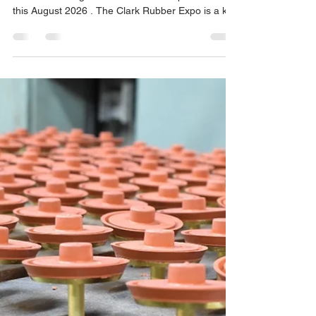
August 2026
MOR Industries is pleased to announce that we
will be attending the Clark Rubber Expo in Perth
this August 2026 . The Clark Rubber Expo is a key
industry event, bringing together suppliers,
manufacturers, and industry professionals from
across Australia to showcase products,
innovations, and solutions within the rubber and
industrial sectors. We’re excited to be part of this
event and to connect with customers, partners,
and industry peers from Western Australia and
beyond. A