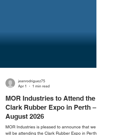
jeanrodriguez75
Apr 1
1 min read
MOR Industries to Attend the
Clark Rubber Expo in Perth –