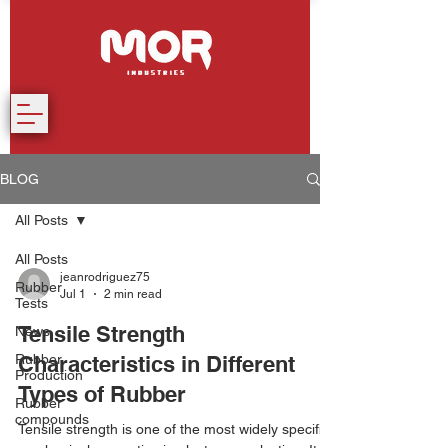
BLOG
All Posts
All Posts
jeanrodriguez75
Rubber
Jul 1
2 min read
Tests
Tensile Strength
News
Rubber
Characteristics in Different
Production
Types of Rubber
Rubber
compounds
Tensile strength is one of the most widely specified