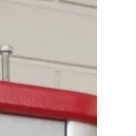
where food contact compliance is critical. What Is
Platinum-Cured Silicone Rubber? Platinum-cured
silicone rubber is cross