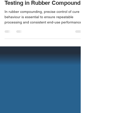
The Importance of Rheometer
Testing in Rubber Compounds
In rubber compounding, precise control of cure
behaviour is essential to ensure repeatable
processing and consistent end-use performance.
Rheometer testing is a fundamental analytical tool
used to characterise the vulcanisation kinetics of
rubber compounds and to verify compound quality
prior to production. Overview of Rheometer
Testing A rubber rheometer measures the torque
response of a compound under oscillatory shear
at a controlled temperature. As the rubber
transition