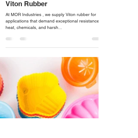
jeanrodriguez75
Mar 2
1 min read
Viton Rubber
At MOR Industries , we supply Viton rubber for
applications that demand exceptional resistance to
heat, chemicals, and harsh...