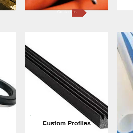
Contact us
Custom Profiles