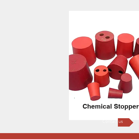
Chemical Stopper
Contact us