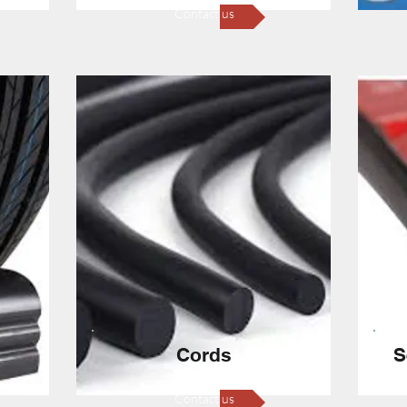
Contact us
Cords
S
Contact us