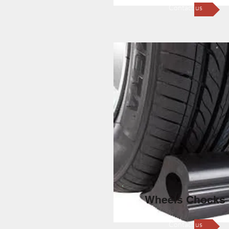
Contact us
Wheels Chocks
Contact us