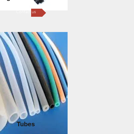
Contact us
Tubes