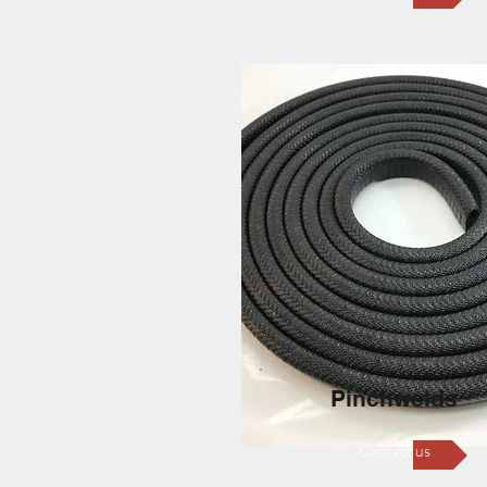
Pinchwelds
Contact us