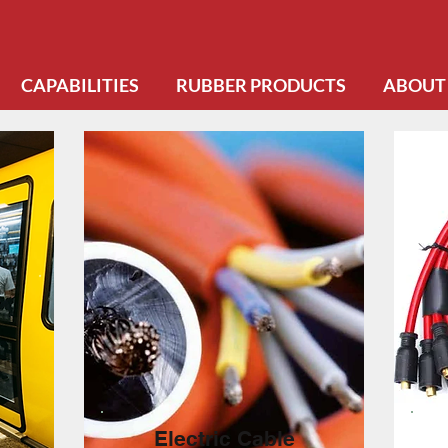
CAPABILITIES
RUBBER PRODUCTS
ABOUT
Electric Cable