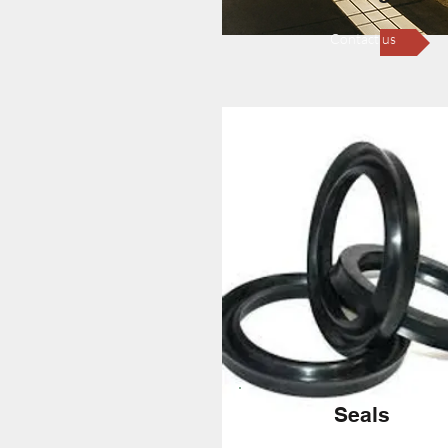
Contact us
Seals