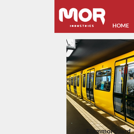
HOME
Flammorguard