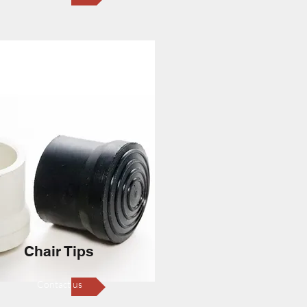
Chair Tips
Contact us