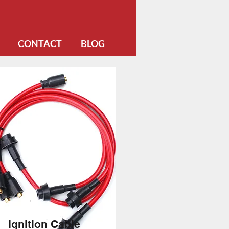
CONTACT
BLOG
Ignition Cable