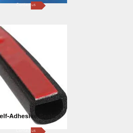
Contact us
elf-Adhesive Seals
Contact us