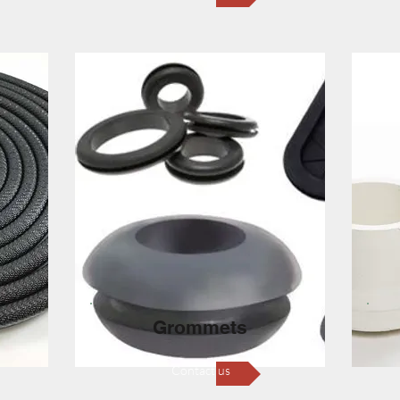
Grommets
Contact us