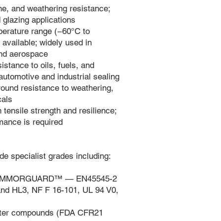
, and weathering resistance;
d glazing applications
perature range (−60°C to
available; widely used in
and aerospace
istance to oils, fuels, and
automotive and industrial sealing
ound resistance to weathering,
cals
tensile strength and resilience;
ance is required
de specialist grades including:
(FLAMMORGUARD™ — EN45545-2
nd HL3, NF F 16-101, UL 94 V0,
ater compounds (FDA CFR21