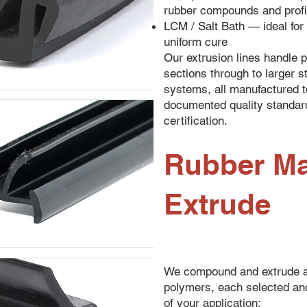
rubber compounds and profi
LCM / Salt Bath — ideal for 
uniform cure
Our extrusion lines handle p
sections through to larger s
systems, all manufactured t
documented quality standar
certification.
Rubber Ma
Extrude
We compound and extrude a
polymers, each selected an
of your application: