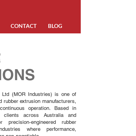
CONTACT
BLOG
R
IONS
 Ltd (MOR Industries) is one of
d rubber extrusion manufacturers,
ontinuous operation. Based in
 clients across Australia and
ver precision-engineered rubber
industries where performance,