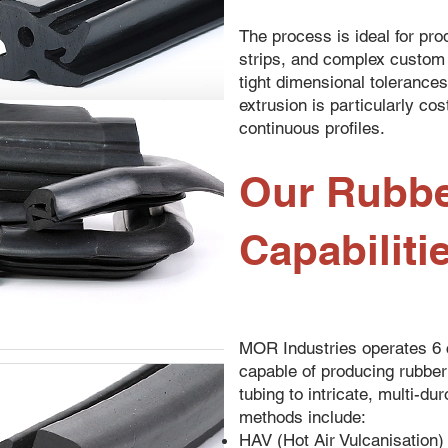
The process is ideal for pro
strips, and complex custom 
tight dimensional tolerance
extrusion is particularly cost
continuous profiles.
Our Rubbe
Capabiliti
MOR Industries operates 6 c
capable of producing rubber
tubing to intricate, multi-d
methods include:
HAV (Hot Air Vulcanisation)