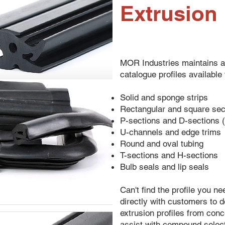
Extrusion
MOR Industries maintains a
catalogue profiles available
Solid and sponge strips
Rectangular and square sec
P-sections and D-sections (
U-channels and edge trims
Round and oval tubing
T-sections and H-sections
Bulb seals and lip seals
Can't find the profile you 
directly with customers to
extrusion profiles from con
assist with compound select