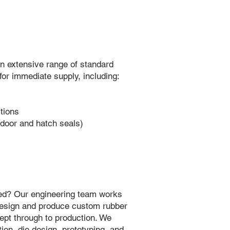
n extensive range of standard
 for immediate supply, including:
tions
door and hatch seals)
need? Our engineering team works
 design and produce custom rubber
cept through to production. We
ion, die design, prototyping, and