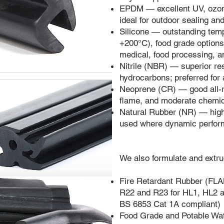
EPDM — excellent UV, ozone
ideal for outdoor sealing an
Silicone — outstanding tem
+200°C), food grade options 
medical, food processing, 
Nitrile (NBR) — superior res
hydrocarbons; preferred for 
Neoprene (CR) — good all-r
flame, and moderate chemi
Natural Rubber (NR) — high 
used where dynamic perform
We also formulate and extru
Fire Retardant Rubber 
R22 and R23 for HL1, HL2 a
BS 6853 Cat 1A compliant)
Food Grade and Potable W