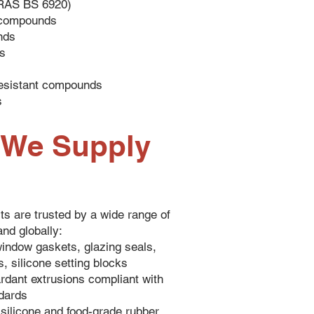
RAS BS 6920)
c compounds
nds
s
esistant compounds
s
s We Supply
ts are trusted by a wide range of
and globally:
indow gaskets, glazing seals,
, silicone setting blocks
ardant extrusions compliant with
ndards
silicone and food-grade rubber