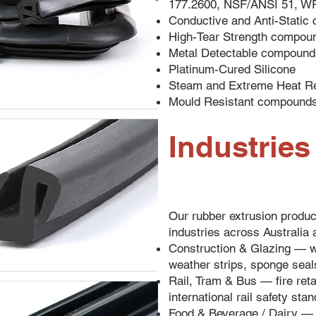
177.2600, NSF/ANSI 51, W
Conductive and Anti-Stati
High-Tear Strength compou
Metal Detectable compound
Platinum-Cured Silicone
Steam and Extreme Heat R
Mould Resistant compound
Industrie
Our rubber extrusion produc
industries across Australia 
Construction & Glazing — w
weather strips, sponge seals
Rail, Tram & Bus — fire ret
international rail safety sta
Food & Beverage / Dairy — 