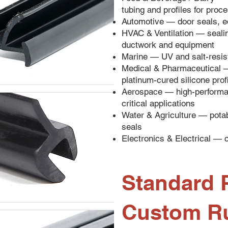
tubing and profiles for pro
Automotive — door seals, e
HVAC & Ventilation — sealing
ductwork and equipment
Marine — UV and salt-resist
Medical & Pharmaceutical 
platinum-cured silicone prof
Aerospace — high-performan
critical applications
Water & Agriculture — potab
seals
Electronics & Electrical — c
Standard P
Custom R