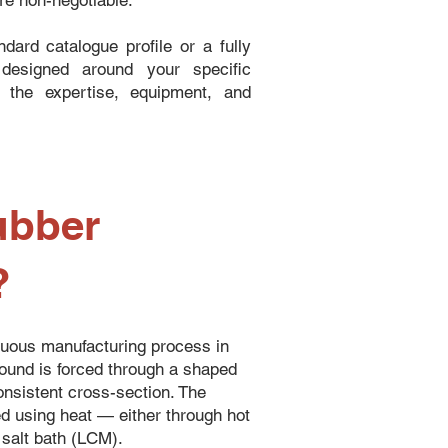
are non-negotiable.
dard catalogue profile or a fully
designed around your specific
s the expertise, equipment, and
ubber
?
nuous manufacturing process in
und is forced through a shaped
consistent cross-section. The
ed using heat — either through hot
 salt bath (LCM).