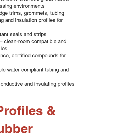
cessing environments
dge trims, grommets, tubing
 and insulation profiles for
ant seals and strips
— clean-room compatible and
iles
ce, certified compounds for
le water compliant tubing and
onductive and insulating profiles
rofiles &
ubber