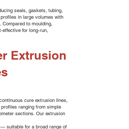
ducing seals, gaskets, tubing,
profiles in large volumes with
s. Compared to moulding,
-effective for long-run,
r Extrusion
es
ontinuous cure extrusion lines,
 profiles ranging from simple
urometer sections. Our extrusion
 — suitable for a broad range of