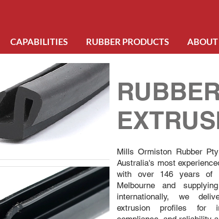
CAPABILITIES
RUBBER PRODUCTS
ABOUT
RUBBE
EXTRUS
Mills Ormiston Rubber Pty
Australia's most experience
with over 146 years of c
Melbourne and supplying
internationally, we deli
extrusion profiles for 