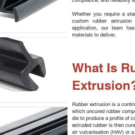
compliance, and reliability 
Whether you require a stan
custom rubber extrusion 
application, our team ha
materials to deliver.
What Is R
Extrusion
Rubber extrusion is a conti
which uncured rubber compo
die to produce a profile of 
extruded rubber is then cur
air vulcanisation (HAV) or a