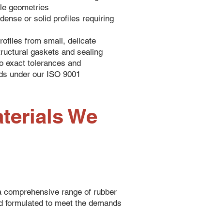
le geometries
dense or solid profiles requiring
rofiles from small, delicate
tructural gaskets and sealing
o exact tolerances and
ds under our ISO 9001
terials We
 comprehensive range of rubber
d formulated to meet the demands