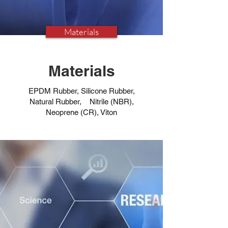
Materials
Materials
EPDM Rubber, Silicone Rubber,
Natural Rubber, Nitrile (NBR),
Neoprene (CR), Viton