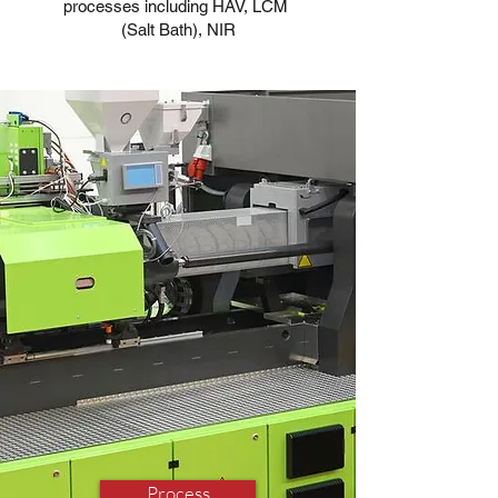
processes including HAV, LCM
(Salt Bath), NIR
Process