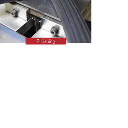
Finishing
Finishing Operations
Vulcanising, Cutting, Drilling,
Gasketing, Glueing, Taping