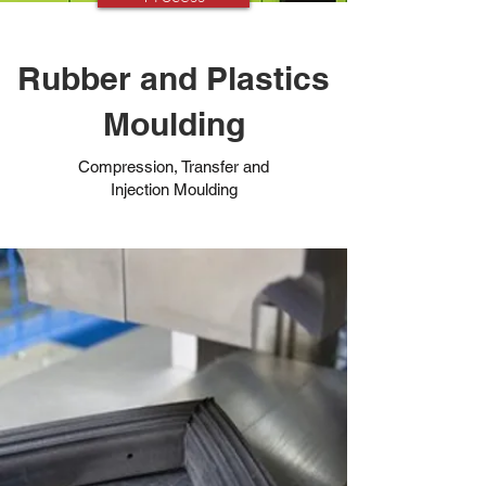
Rubber and Plastics
Moulding
Compression, Transfer and
Injection Moulding