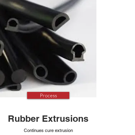
Process
Rubber Extrusions
Continues cure extrusion