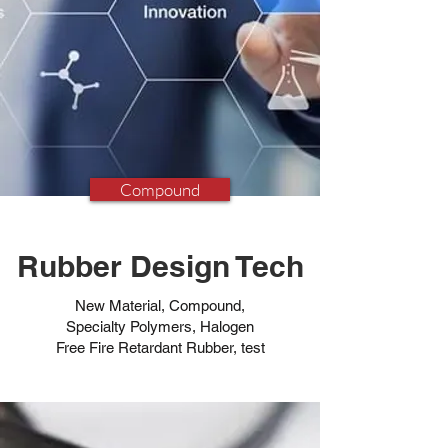
Compound
Rubber Design Tech
New Material, Compound,
Specialty Polymers, Halogen
Free Fire Retardant Rubber, test