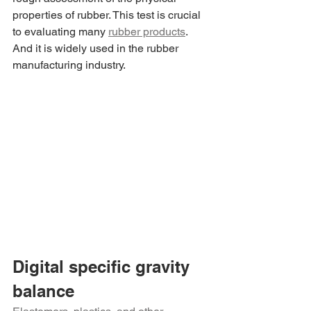
properties of rubber. This test is crucial 
to evaluating many 
rubber products
. 
And it is widely used in the rubber 
manufacturing industry.
Digital specific gravity 
balance