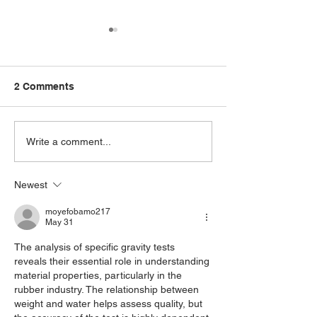
2 Comments
How to test Ru
Elasticity of Rubber
Write a comment...
Newest
moyefobamo217
May 31
The analysis of specific gravity tests 
reveals their essential role in understanding 
material properties, particularly in the 
rubber industry. The relationship between 
weight and water helps assess quality, but 