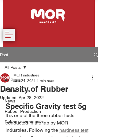
Post
All Posts
MOR industries
All Posts
Nov 24, 2021
1 min read
Density of Rubber
Rubber Tests
Updated:
Apr 28, 2022
News
Specific Gravity test 5g
Rubber Production
It is one of the three rubber tests 
Rubber compounds
conducted in the lab by MOR 
industries. Following the 
hardness test
, 