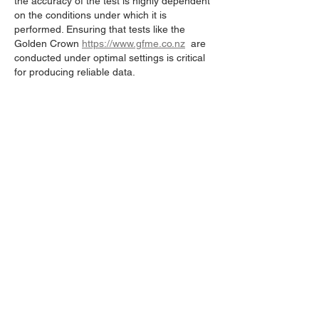
the accuracy of the test is highly dependent 
on the conditions under which it is 
performed. Ensuring that tests like the 
Golden Crown 
https://www.gfme.co.nz
  are 
conducted under optimal settings is critical 
for producing reliable data.
Like
Reply