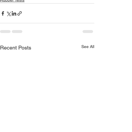
Rubber Tests
See All
Recent Posts