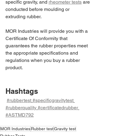
specific gravity, and 
rheometer tests
 are 
conducted before moulding or 
extruding rubber.
MOR Industries will provide you with a 
Certificate Of Conformity that 
guarantees the rubber properties meet 
the appropriate specifications and 
regulations when you buy a rubber 
product.
Hashtags
#rubbertest
#specificgravitytest
#rubberquality
#certificatedrubber
#ASTMD792
MOR Industries
Rubber test
Gravity test