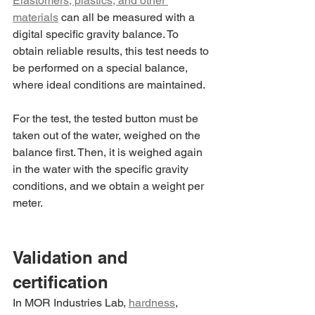
Elastomers, plastics, and other 
materials
 can all be measured with a 
digital specific gravity balance. To 
obtain reliable results, this test needs to 
be performed on a special balance, 
where ideal conditions are maintained.
For the test, the tested button must be 
taken out of the water, weighed on the 
balance first. Then, it is weighed again 
in the water with the specific gravity 
conditions, and we obtain a weight per 
meter.
Validation and 
certification
In MOR Industries Lab, 
hardness
, 