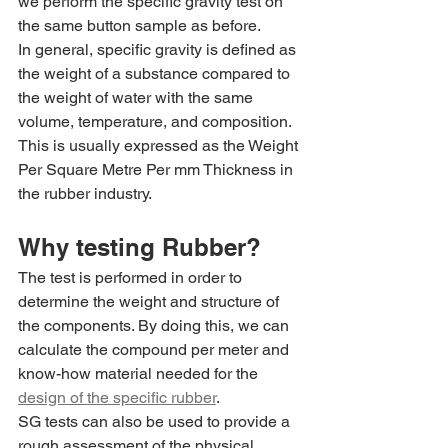
we perform the specific gravity test on 
the same button sample as before.
In general, specific gravity is defined as 
the weight of a substance compared to 
the weight of water with the same 
volume, temperature, and composition. 
This is usually expressed as the Weight 
Per Square Metre Per mm Thickness in 
the rubber industry.
Why testing Rubber?
The test is performed in order to 
determine the weight and structure of 
the components. By doing this, we can 
calculate the compound per meter and 
know-how material needed for the 
design of the specific rubber
. 
SG tests can also be used to provide a 
rough assessment of the physical 