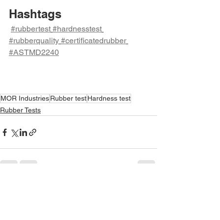
Hashtags
#rubbertest
#hardnesstest
#rubberquality
#certificatedrubber
#ASTMD2240
MOR Industries
Rubber test
Hardness test
Rubber Tests
See All
Recent Posts