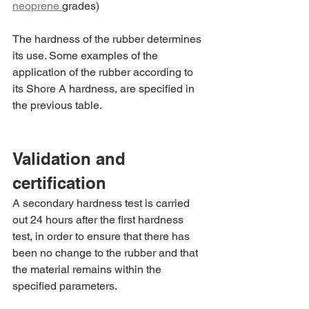
neoprene 
grades)
The hardness of the rubber determines 
its use. Some examples of the 
application of the rubber according to 
its Shore A hardness, are specified in 
the previous table.
Validation and 
certification
A secondary hardness test is carried 
out 24 hours after the first hardness 
test, in order to ensure that there has 
been no change to the rubber and that 
the material remains within the 
specified parameters.