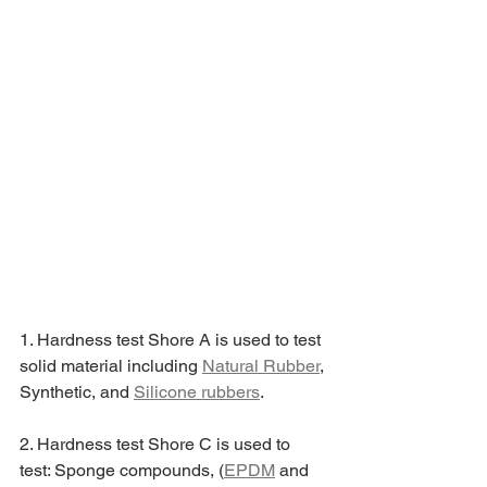
1. Hardness test Shore A is used to test 
solid material including 
Natural Rubber
, 
Synthetic, and 
Silicone rubbers
.
2. Hardness test Shore C is used to 
test: Sponge compounds, (
EPDM
 and 