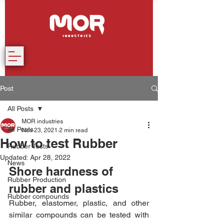
Post
All Posts
MOR industries
All Posts
Nov 23, 2021
2 min read
How to test Rubber
Rubber Tests
Updated:
Apr 28, 2022
News
Shore hardness of 
Rubber Production
rubber and plastics
Rubber compounds
Rubber, elastomer, plastic, and other 
similar compounds can be tested with 