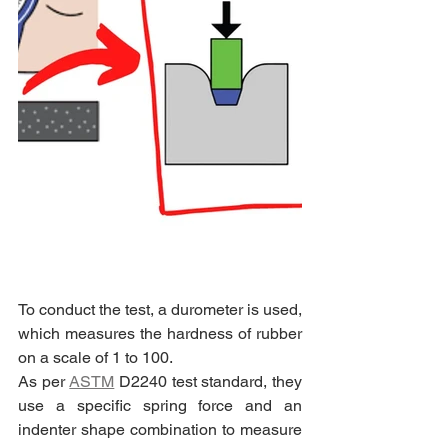
To conduct the test, a durometer is used, 
which measures the hardness of rubber 
on a scale of 1 to 100.
As per 
ASTM
 D2240 test standard, they 
use a specific spring force and an 
indenter shape combination to measure 