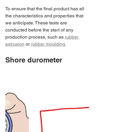
To ensure that the final product has all 
the characteristics and properties that 
we anticipate. These tests are 
conducted before the start of any 
production process, such as 
rubber 
extrusion
 or 
rubber moulding.
Shore durometer