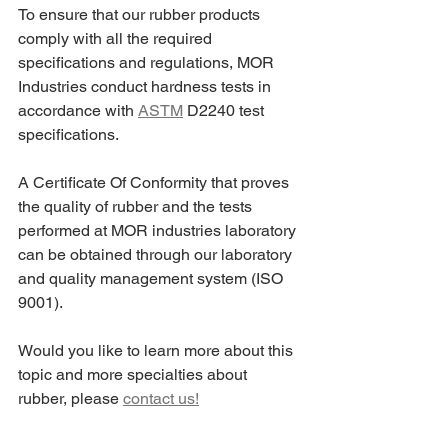
To ensure that our rubber products 
comply with all the required 
specifications and regulations, MOR 
Industries conduct hardness tests in 
accordance with 
ASTM
 D2240 test 
specifications.
A Certificate Of Conformity that proves 
the quality of rubber and the tests 
performed at MOR industries laboratory 
can be obtained through our laboratory 
and quality management system (ISO 
9001).
Would you like to learn more about this 
topic and more specialties about 
rubber, please 
contact us!