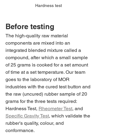
Hardness test
Before testing
The high-quality raw material 
components are mixed into an 
integrated blended mixture called a 
compound, after which a small sample 
of 25 grams is cooked for a set amount 
of time at a set temperature. Our team 
goes to the laboratory of MOR 
industries with the cured test button and 
the raw (uncured) rubber sample of 20 
grams for the three tests required: 
Hardness Test, 
Rheometer Test
, and 
Specific Gravity Test
, which validate the 
rubber's quality, colour, and 
conformance.