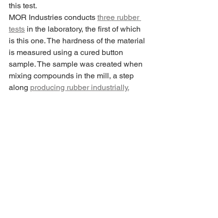
this test.
MOR Industries conducts 
three rubber 
tests
 in the laboratory, the first of which 
is this one. The hardness of the material 
is measured using a cured button 
sample. The sample was created when 
mixing compounds in the mill, a step 
along 
producing rubber industrially.