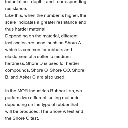
indentation depth and corresponding 
resistance.
Like this, when the number is higher, the 
scale indicates a greater resistance and 
thus harder material. 
Depending on the material, different 
test scales are used, such as Shore A, 
which is common for rubbers and 
elastomers of a softer to medium 
hardness. Shore D is used for harder 
compounds. Shore O, Shore OO, Shore 
B, and Asker C are also used.
In the MOR Industries Rubber Lab, we 
perform two different testing methods 
depending on the type of rubber that 
will be produced: The Shore A test and 
the Shore C test.